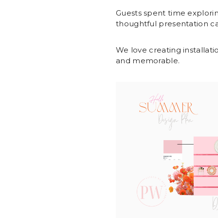
Guests spent time explorin
thoughtful presentation c
We love creating installatio
and memorable.