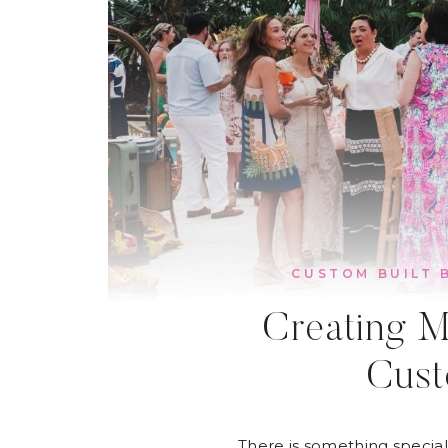
CUSTOM BUILT 
Creating M
Cust
There is something special