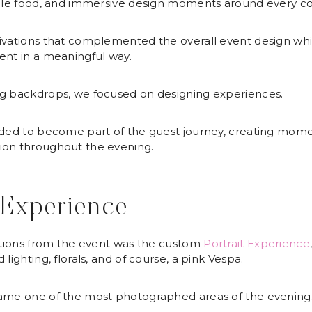
dible food, and immersive design moments around every co
tivations that complemented the overall event design wh
ent in a meaningful way.
ng backdrops, we focused on designing experiences.
nded to become part of the guest journey, creating momen
ion throughout the evening.
 Experience
lations from the event was the custom
Portrait Experience
lighting, florals, and of course, a pink Vespa.
came one of the most photographed areas of the evening