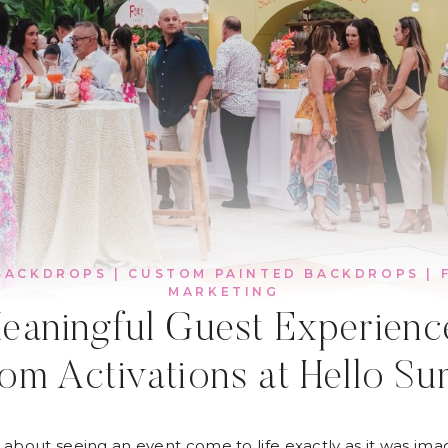
BACKDROPS
|
CUSTOM PAINTED BACKDROPS
|
MARKETING
eaningful Guest Experien
om Activations at Hello S
 about seeing an event come to life exactly as it was ima