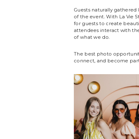
Guests naturally gathered 
of the event. With La Vie S
for guests to create beaut
attendees interact with th
of what we do.
The best photo opportunit
connect, and become part