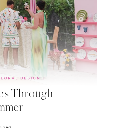
FLORAL DESIGN
|
ces Through
ummer
gined.