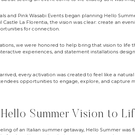
als and Pink Wasabi Events began planning Hello Summer
 Castle La Florentia, the vision was clear: create an evening
ortunities for connection.
tions, we were honored to help bring that vision to life t
teractive experiences, and statement installations designe
ived, every activation was created to feel like a natural
attendees opportunities to engage, explore, and capture
 Hello Summer Vision to Li
eeling of an Italian summer getaway, Hello Summer was fill