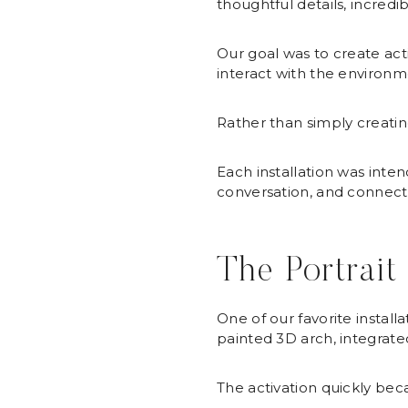
thoughtful details, incre
Our goal was to create ac
interact with the environm
Rather than simply creati
Each installation was inte
conversation, and connect
The Portrait
One of our favorite instal
painted 3D arch, integrated 
The activation quickly be