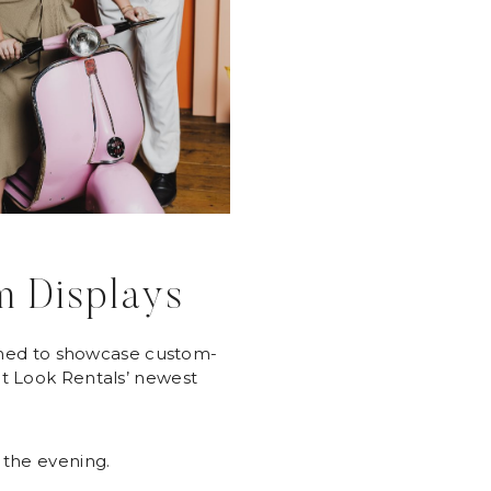
m Displays
gned to showcase custom-
nt Look Rentals’ newest
 the evening.