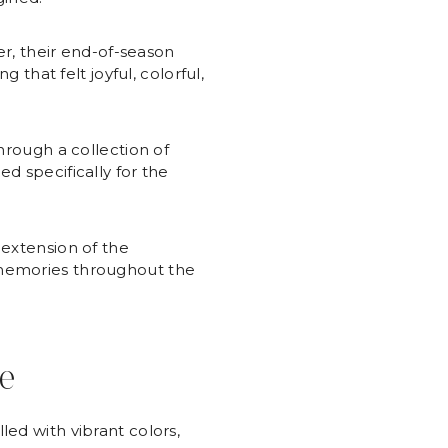
, their end-of-season
 that felt joyful, colorful,
hrough a collection of
d specifically for the
 extension of the
 memories throughout the
fe
ed with vibrant colors,