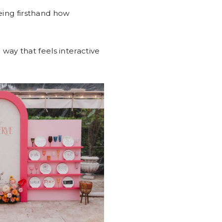
eing firsthand how
 way that feels interactive