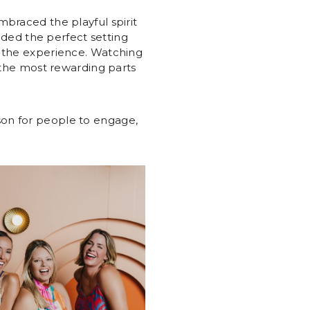
mbraced the playful spirit
vided the perfect setting
n the experience. Watching
f the most rewarding parts
son for people to engage,