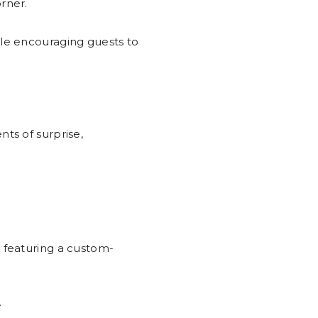
rner.
ile encouraging guests to
ts of surprise,
, featuring a custom-
.