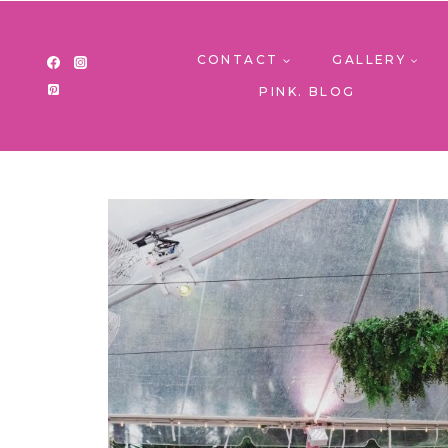
Skip
to
content
CONTACT
GALLERY
PINK. BLOG