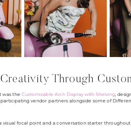
Creativity Through Custo
t was the
Customizable Arch Display with Shelving
, desi
participating vendor partners alongside some of Differe
visual focal point and a conversation starter throughout