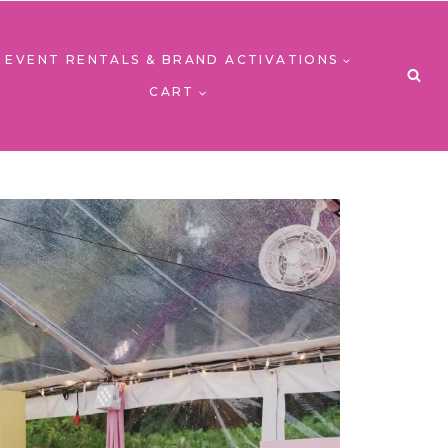
EVENT RENTALS & BRAND ACTIVATIONS
CART