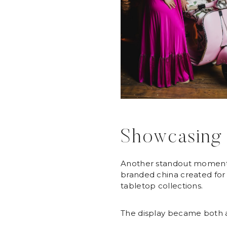
Showcasing 
Another standout momen
branded china created for 
tabletop collections.
The display became both a 