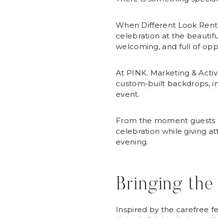
When Different Look Rent
celebration at the beautiful
welcoming, and full of opp
At PINK. Marketing & Activa
custom-built backdrops, in
event.
From the moment guests arr
celebration while giving 
evening.
Bringing the
Inspired by the carefree f