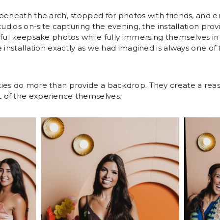
beneath the arch, stopped for photos with friends, and e
tudios on-site capturing the evening, the installation pro
iful keepsake photos while fully immersing themselves i
e installation exactly as we had imagined is always one o
ies do more than provide a backdrop. They create a rea
 of the experience themselves.