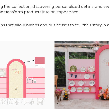
g the collection, discovering personalized details, and se
an transform products into an experience.
ns that allow brands and businesses to tell their story in a