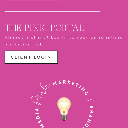
THE PINK. PORTAL
Already a client? Log in to your personalized
marketing hub.
CLIENT LOGIN