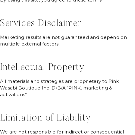
Services Disclaimer
Marketing results are not guaranteed and depend on
multiple external factors.
Intellectual Property
All materials and strategies are proprietary to Pink
Wasabi Boutique Inc. D/B/A “PINK. marketing &
activations”
Limitation of Liability
We are not responsible for indirect or consequential