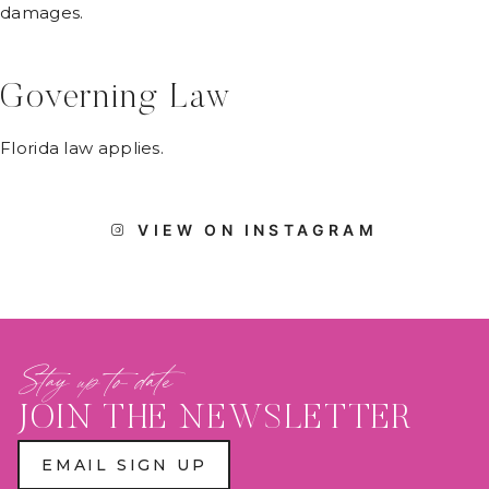
damages.
Governing Law
Florida law applies.
VIEW ON INSTAGRAM
Stay up to date
JOIN THE NEWSLETTER
EMAIL SIGN UP