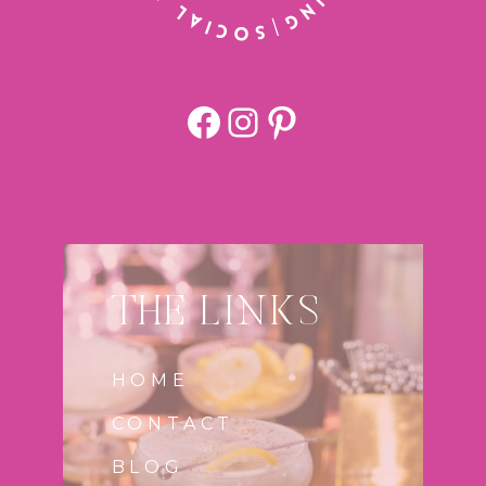
Facebook
https://www.
Pinterest
THE LINKS
HOME
CONTACT
BLOG