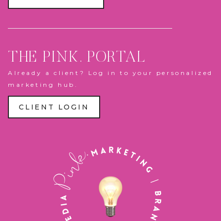
THE PINK. PORTAL
Already a client? Log in to your personalized
marketing hub.
CLIENT LOGIN