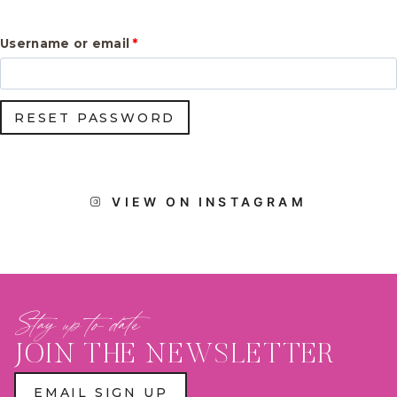
R
Username or email
*
e
q
RESET PASSWORD
u
i
r
VIEW ON INSTAGRAM
e
d
Stay up to date
JOIN THE NEWSLETTER
EMAIL SIGN UP