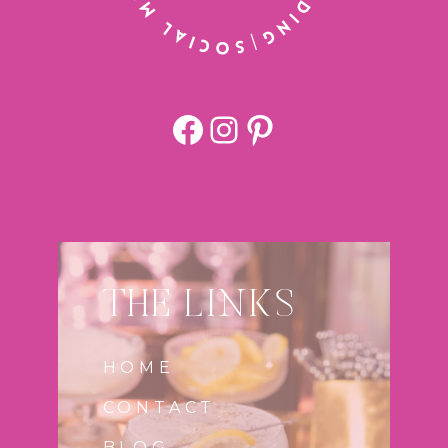
Facebook
https://www.
Pinterest
THE LINKS
HOME
CONTACT
BLOG