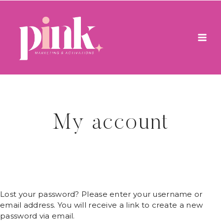
Skip
to
content
My account
Lost your password? Please enter your username or
email address. You will receive a link to create a new
password via email.