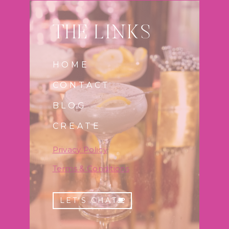
THE LINKS
HOME
CONTACT
BLOG
CREATE
Privac
y
Policy
Terms & Conditions
LET'S CHAT