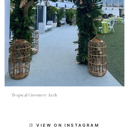
Tropical Greenery Arch
VIEW ON INSTAGRAM