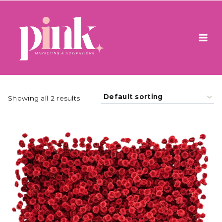
Skip
to
content
Showing all 2 results