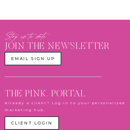
Stay up to date
JOIN THE NEWSLETTER
EMAIL SIGN UP
THE PINK. PORTAL
Already a client? Log in to your personalized
marketing hub.
CLIENT LOGIN