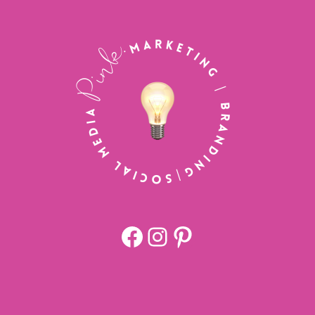
Facebook
https://www.
Pinterest