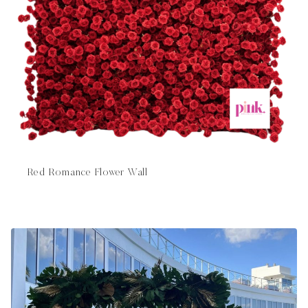
Red Romance Flower Wall