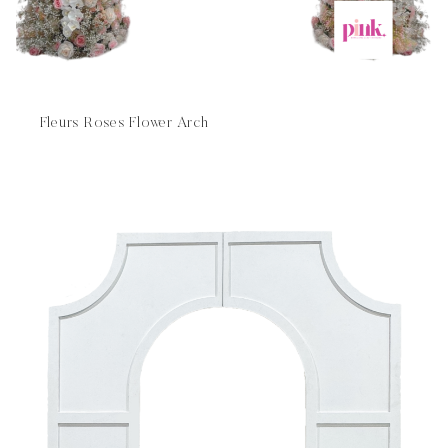
Fleurs Roses Flower Arch