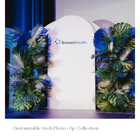
Customizable Arch Photo-Op Collection