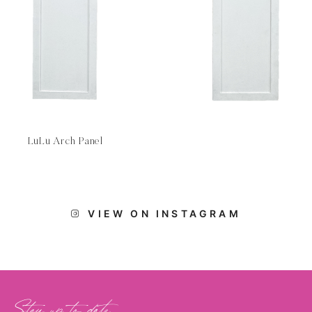
LuLu Arch Panel
VIEW ON INSTAGRAM
Stay up to date