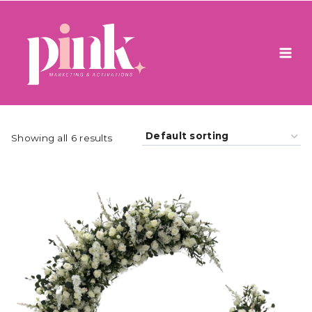
Skip
to
content
Showing all 6 results