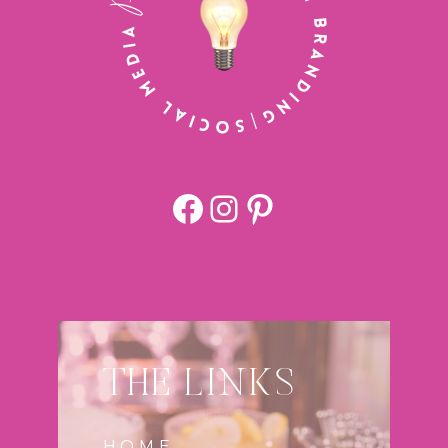
Facebook
https://www.
Pinterest
THE LINKS
HOME