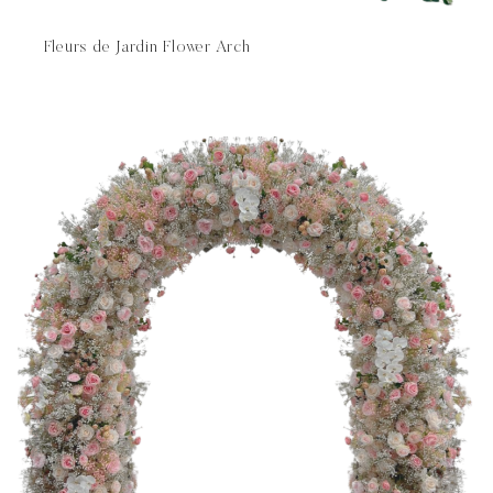
Fleurs de Jardin Flower Arch