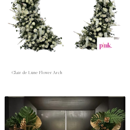
Clair de Lune Flower Arch