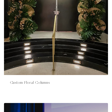
Custom Floral Columns