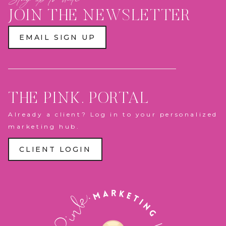
JOIN THE NEWSLETTER
EMAIL SIGN UP
THE PINK. PORTAL
Already a client? Log in to your personalized
marketing hub.
CLIENT LOGIN