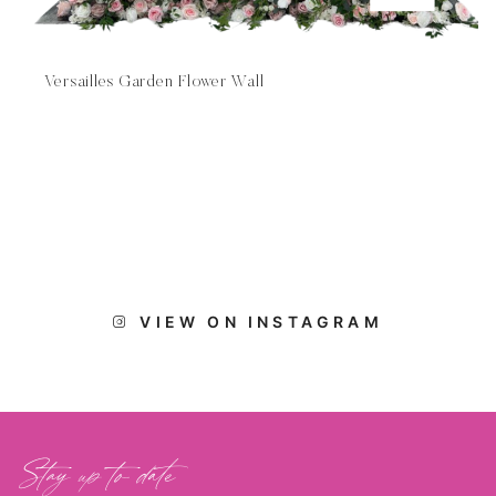
Versailles Garden Flower Wall
VIEW ON INSTAGRAM
Stay up to date