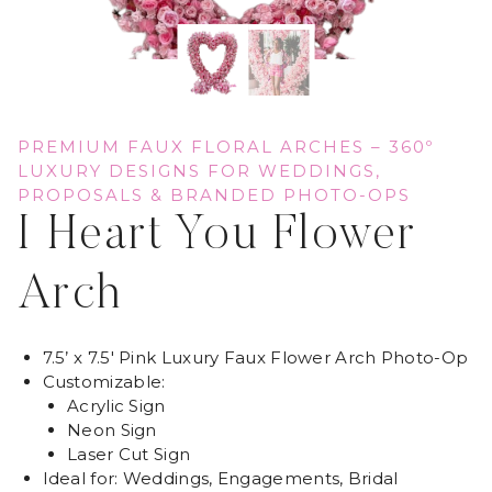
PREMIUM FAUX FLORAL ARCHES – 360º
LUXURY DESIGNS FOR WEDDINGS,
PROPOSALS & BRANDED PHOTO-OPS
I Heart You Flower
Arch
7.5’ x 7.5′ Pink Luxury Faux Flower Arch Photo-Op
Customizable:
Acrylic Sign
Neon Sign
Laser Cut Sign
Ideal for: Weddings, Engagements, Bridal