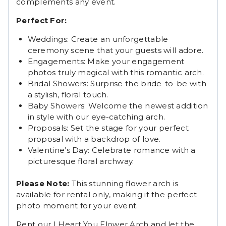
complements any event.
Perfect For:
Weddings: Create an unforgettable
ceremony scene that your guests will adore.
Engagements: Make your engagement
photos truly magical with this romantic arch.
Bridal Showers: Surprise the bride-to-be with
a stylish, floral touch.
Baby Showers: Welcome the newest addition
in style with our eye-catching arch.
Proposals: Set the stage for your perfect
proposal with a backdrop of love.
Valentine’s Day: Celebrate romance with a
picturesque floral archway.
Please Note:
This stunning flower arch is
available for rental only, making it the perfect
photo moment for your event.
Rent our I Heart You Flower Arch and let the