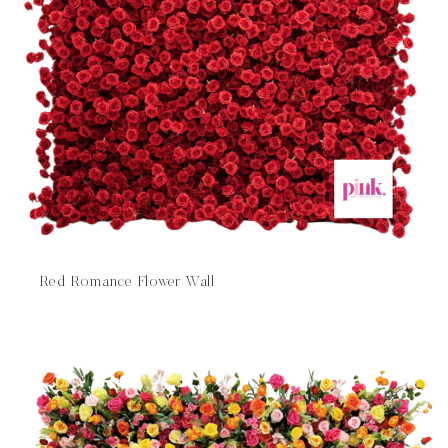
Red Romance Flower Wall