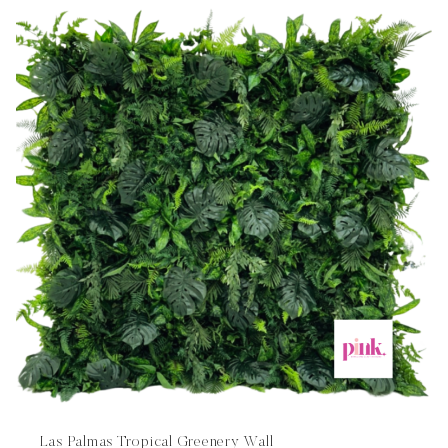
Las Palmas Tropical Greenery Wall