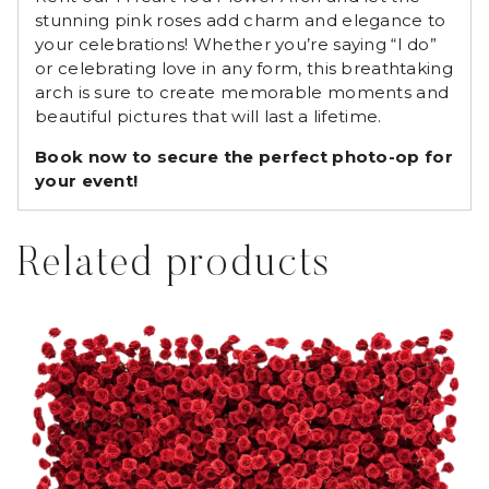
stunning pink roses add charm and elegance to
your celebrations! Whether you’re saying “I do”
or celebrating love in any form, this breathtaking
arch is sure to create memorable moments and
beautiful pictures that will last a lifetime.
Book now to secure the perfect photo-op for
your event!
Related products