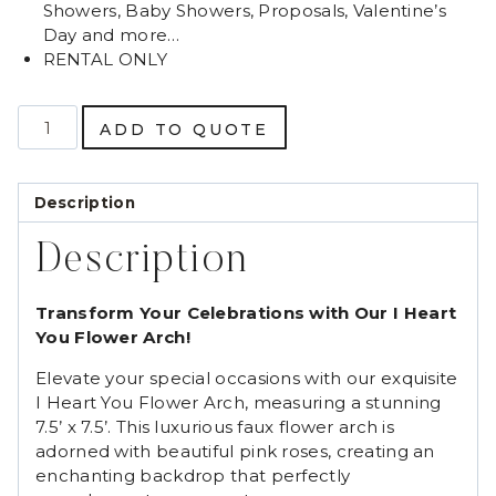
Showers, Baby Showers, Proposals, Valentine’s
Day and more…
RENTAL ONLY
I
ADD TO QUOTE
Heart
You
Flower
Description
Arch
quantity
Description
Transform Your Celebrations with Our I Heart
You Flower Arch!
Elevate your special occasions with our exquisite
I Heart You Flower Arch, measuring a stunning
7.5’ x 7.5’. This luxurious faux flower arch is
adorned with beautiful pink roses, creating an
enchanting backdrop that perfectly