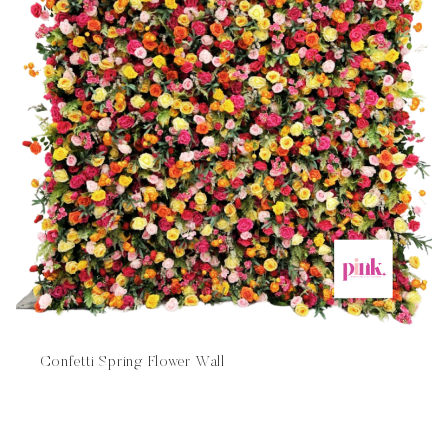
Confetti Spring Flower Wall