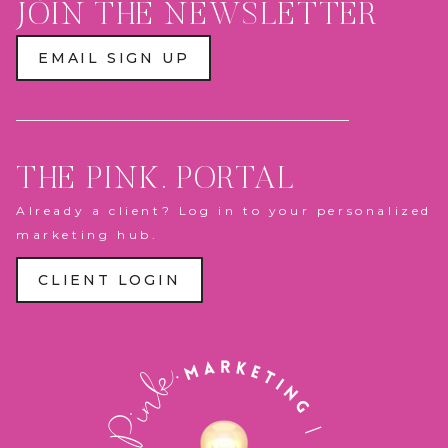
JOIN THE NEWSLETTER
EMAIL SIGN UP
THE PINK. PORTAL
Already a client? Log in to your personalized
marketing hub.
CLIENT LOGIN