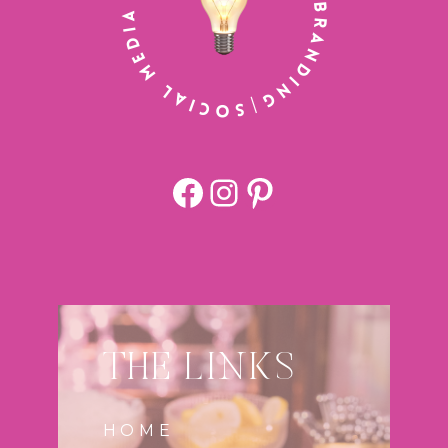
Facebook
https://www.
Pinterest
THE LINKS
HOME