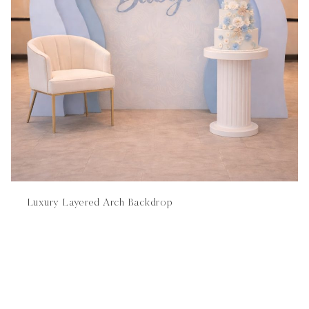
Luxury Layered Arch Backdrop