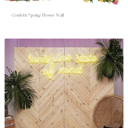
Confetti Spring Flower Wall