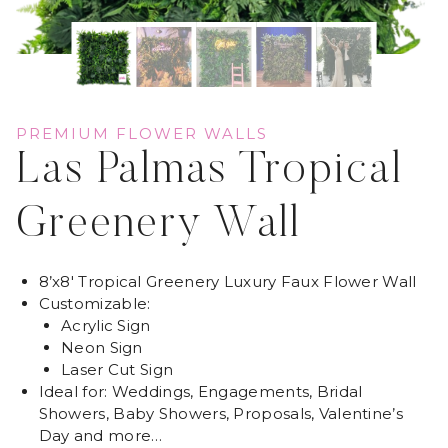
PREMIUM FLOWER WALLS
Las Palmas Tropical
Greenery Wall
8’x8′ Tropical Greenery Luxury Faux Flower Wall
Customizable:
Acrylic Sign
Neon Sign
Laser Cut Sign
Ideal for: Weddings, Engagements, Bridal
Showers, Baby Showers, Proposals, Valentine’s
Day and more…