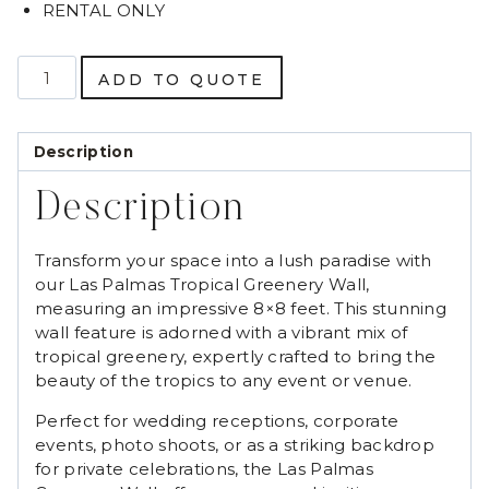
RENTAL ONLY
Las
ADD TO QUOTE
Palmas
Tropical
Greenery
Description
Wall
quantity
Description
Transform your space into a lush paradise with
our Las Palmas Tropical Greenery Wall,
measuring an impressive 8×8 feet. This stunning
wall feature is adorned with a vibrant mix of
tropical greenery, expertly crafted to bring the
beauty of the tropics to any event or venue.
Perfect for wedding receptions, corporate
events, photo shoots, or as a striking backdrop
for private celebrations, the Las Palmas