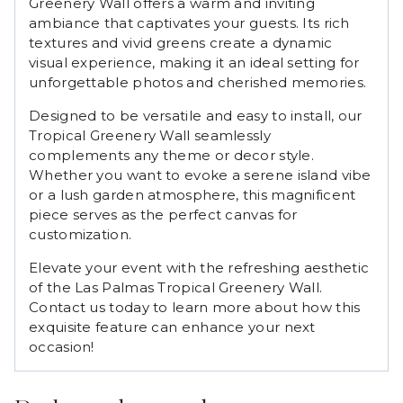
Greenery Wall offers a warm and inviting
ambiance that captivates your guests. Its rich
textures and vivid greens create a dynamic
visual experience, making it an ideal setting for
unforgettable photos and cherished memories.
Designed to be versatile and easy to install, our
Tropical Greenery Wall seamlessly
complements any theme or decor style.
Whether you want to evoke a serene island vibe
or a lush garden atmosphere, this magnificent
piece serves as the perfect canvas for
customization.
Elevate your event with the refreshing aesthetic
of the Las Palmas Tropical Greenery Wall.
Contact us today to learn more about how this
exquisite feature can enhance your next
occasion!