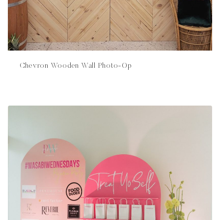
Chevron Wooden Wall Photo-Op