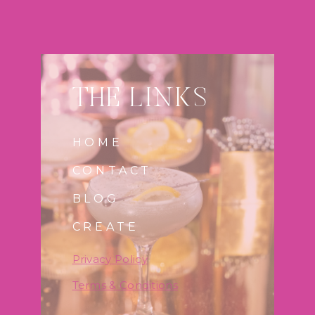
THE LINKS
HOME
CONTACT
BLOG
CREATE
Privac
y
Policy
Terms & Conditions