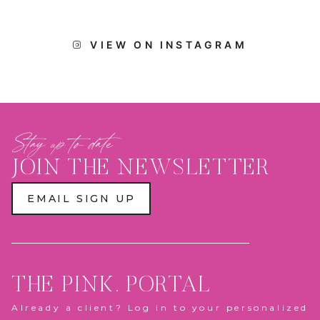
VIEW ON INSTAGRAM
Stay up to date
JOIN THE NEWSLETTER
EMAIL SIGN UP
THE PINK. PORTAL
Already a client? Log in to your personalized