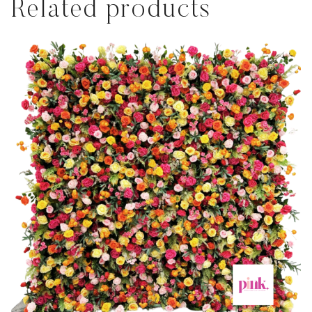
Related products