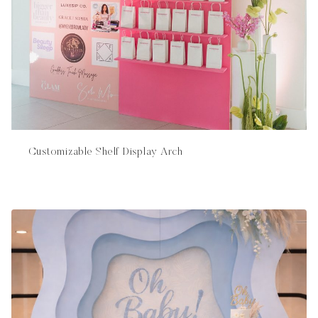
Customizable Shelf Display Arch