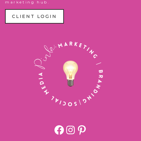
marketing hub.
CLIENT LOGIN
Facebook
https://www.
Pinterest