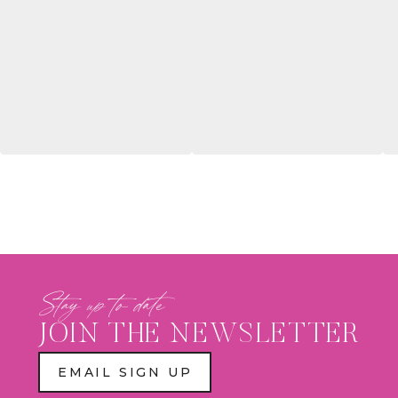
Stay up to date
JOIN THE NEWSLETTER
EMAIL SIGN UP