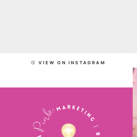
VIEW ON INSTAGRAM