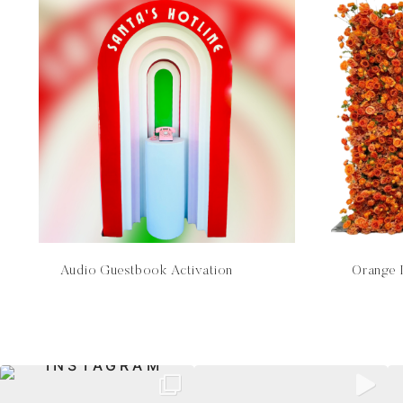
Audio Guestbook Activation
Orange 