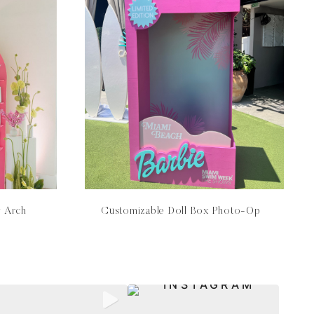
y Arch
Customizable Doll Box Photo-Op