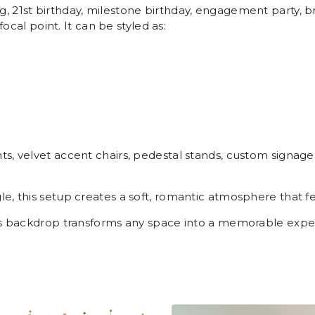
 21st birthday, milestone birthday, engagement party, br
focal point. It can be styled as:
, velvet accent chairs, pedestal stands, custom signage, 
e, this setup creates a soft, romantic atmosphere that 
his backdrop transforms any space into a memorable expe