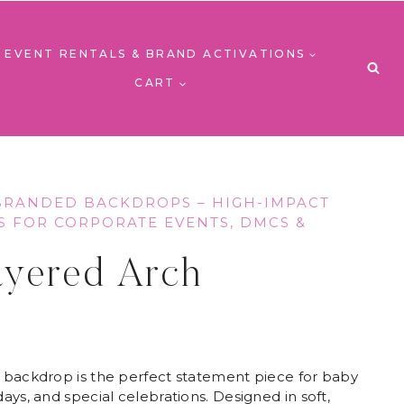
EVENT RENTALS & BRAND ACTIVATIONS
CART
BRANDED BACKDROPS – HIGH-IMPACT
S FOR CORPORATE EVENTS, DMCS &
S
ayered Arch
 backdrop is the perfect statement piece for baby
ays, and special celebrations. Designed in soft,