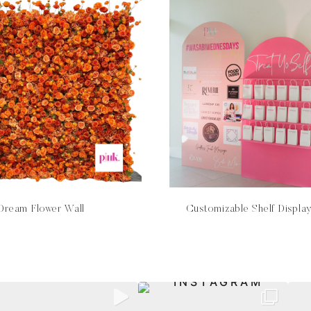
Dream Flower Wall
Customizable Shelf Displa