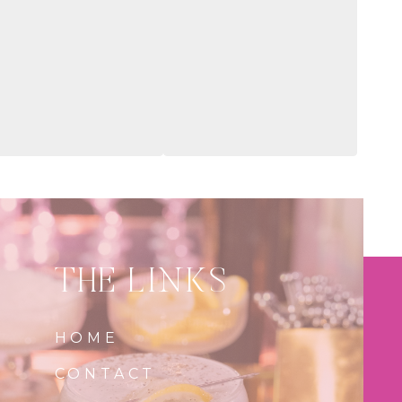
THE LINKS
HOME
CONTACT