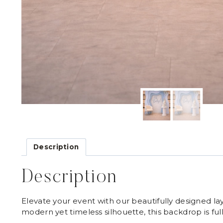
Description
Description
Elevate your event with our beautifully designed la
modern yet timeless silhouette, this backdrop is ful