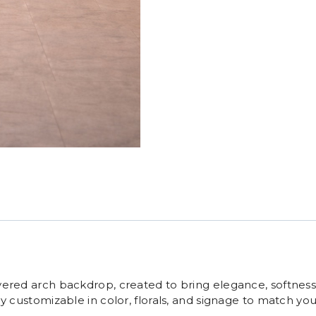
yered arch backdrop, created to bring elegance, softness,
ly customizable in color, florals, and signage to match y