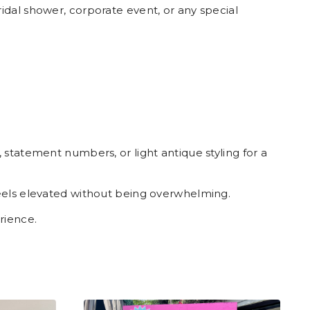
idal shower, corporate event, or any special
statement numbers, or light antique styling for a
feels elevated without being overwhelming.
rience.