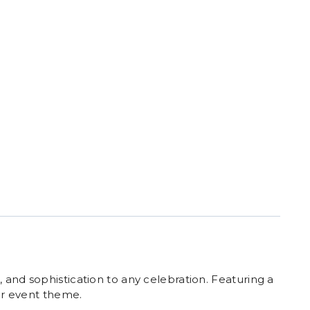
 and sophistication to any celebration. Featuring a
our event theme.