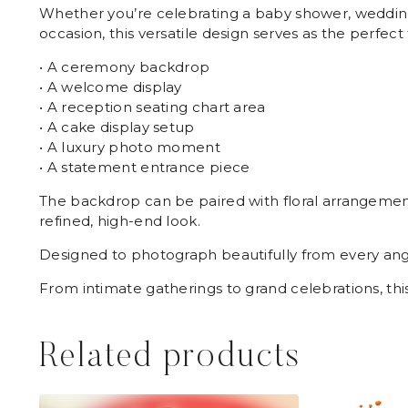
Whether you’re celebrating a baby shower, wedding,
occasion, this versatile design serves as the perfect 
• A ceremony backdrop
• A welcome display
• A reception seating chart area
• A cake display setup
• A luxury photo moment
• A statement entrance piece
The backdrop can be paired with floral arrangements
refined, high-end look.
Designed to photograph beautifully from every angl
From intimate gatherings to grand celebrations, t
Related products