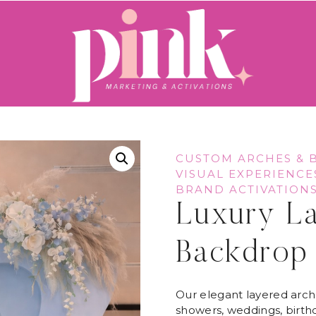
CUSTOM ARCHES & 
VISUAL EXPERIENCE
BRAND ACTIVATION
Luxury L
Backdrop
Our elegant layered arch
showers, weddings, birthd