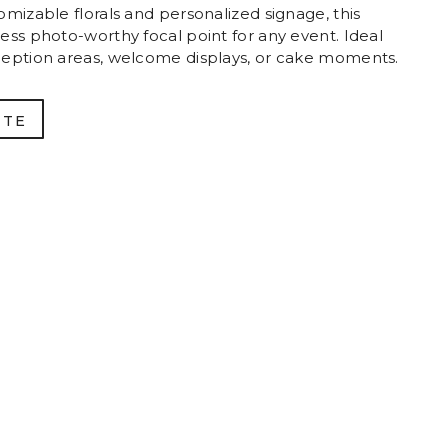
mizable florals and personalized signage, this
ess photo-worthy focal point for any event. Ideal
ception areas, welcome displays, or cake moments.
OTE