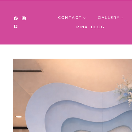
Skip
to
content
CONTACT
GALLERY
PINK. BLOG