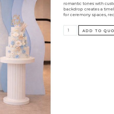
romantic tones with custo
backdrop creates a timel
for ceremony spaces, re
Luxury
ADD TO QU
Layered
Arch
Backdrop
quantity