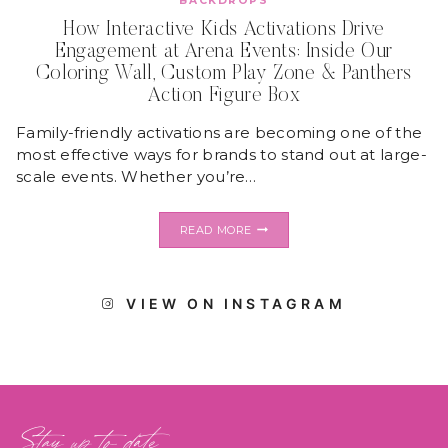
BACKDROPS
How Interactive Kids Activations Drive
Engagement at Arena Events: Inside Our
Coloring Wall, Custom Play Zone & Panthers
Action Figure Box
Family-friendly activations are becoming one of the
most effective ways for brands to stand out at large-
scale events. Whether you’re…
HOW
READ MORE
INTERACTIVE
KIDS
ACTIVATIONS
DRIVE
VIEW ON INSTAGRAM
ENGAGEMENT
AT
ARENA
EVENTS:
INSIDE
OUR
COLORING
WALL,
Stay up to date
CUSTOM