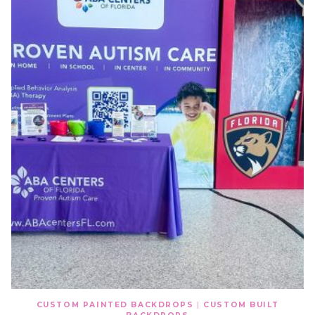
CUSTOM PAINTED BACKDROPS
|
CUSTOM BUILT