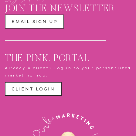
PLAY
ZONE
JOIN THE NEWSLETTER
&
PANTHERS
ACTION
EMAIL SIGN UP
FIGURE
BOX
THE PINK. PORTAL
Already a client? Log in to your personalized
marketing hub.
CLIENT LOGIN