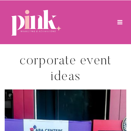
Skip
to
content
corporate event
ideas