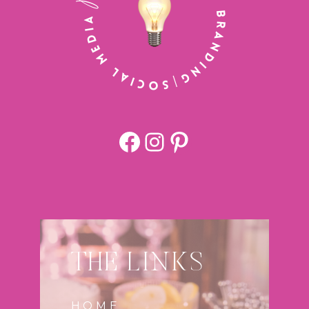
Facebook
https://www.
Pinterest
THE LINKS
HOME