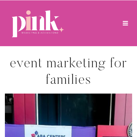
Skip
to
content
event marketing for
families