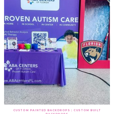
CUSTOM PAINTED BACKDROPS
|
CUSTOM BUILT