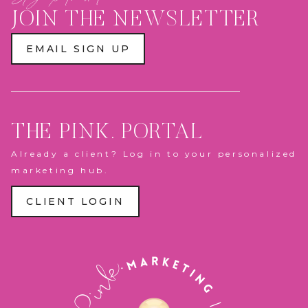
PLAY
ZONE
JOIN THE NEWSLETTER
&
PANTHERS
ACTION
EMAIL SIGN UP
FIGURE
BOX
THE PINK. PORTAL
Already a client? Log in to your personalized
marketing hub.
CLIENT LOGIN