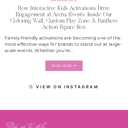
BACKDROPS
How Interactive Kids Activations Drive
Engagement at Arena Events: Inside Our
Coloring Wall, Custom Play Zone & Panthers
Action Figure Box
Family-friendly activations are becoming one of the
most effective ways for brands to stand out at large-
scale events. Whether you’re…
HOW
READ MORE
INTERACTIVE
KIDS
ACTIVATIONS
DRIVE
VIEW ON INSTAGRAM
ENGAGEMENT
AT
ARENA
EVENTS:
INSIDE
OUR
COLORING
WALL,
Stay up to date
CUSTOM