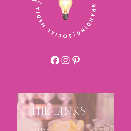
Facebook
https://www.
Pinterest
THE LINKS
HOME