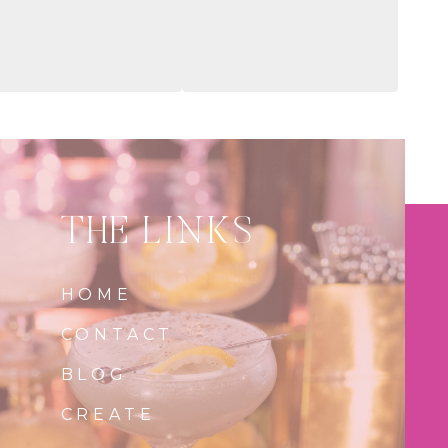
THE LINKS
HOME
CONTACT
BLOG
CREATE