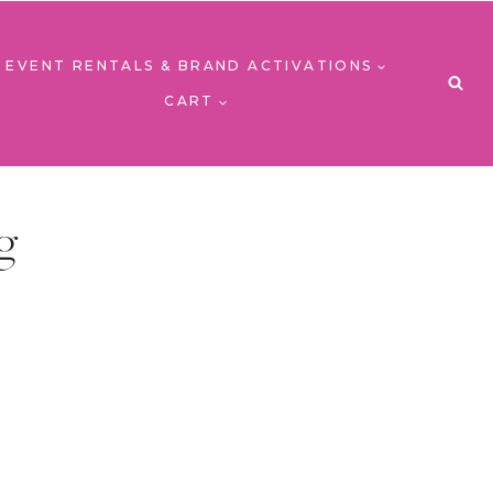
EVENT RENTALS & BRAND ACTIVATIONS
CART
g