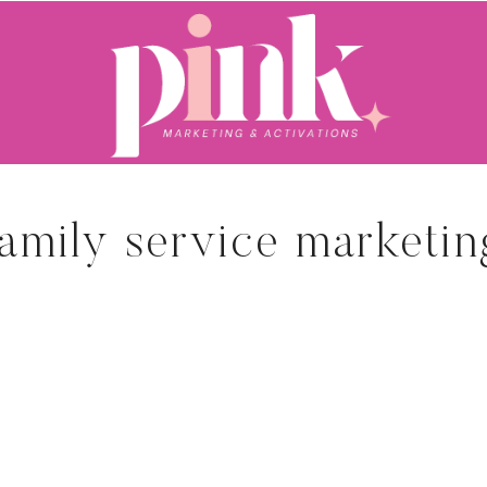
family service marketin