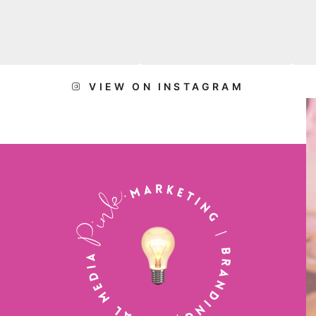
VIEW ON INSTAGRAM