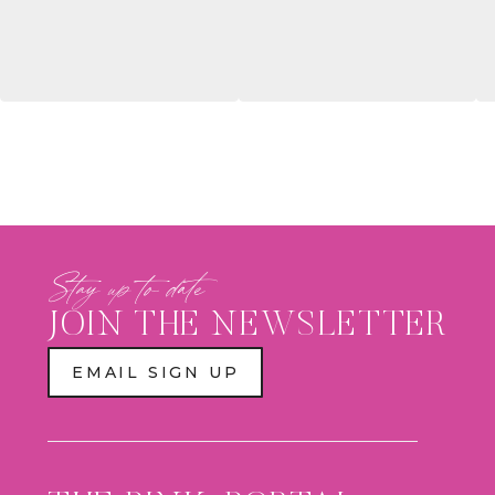
WALL,
CUSTOM
PLAY
ZONE
&
PANTHERS
ACTION
FIGURE
BOX
Stay up to date
JOIN THE NEWSLETTER
EMAIL SIGN UP