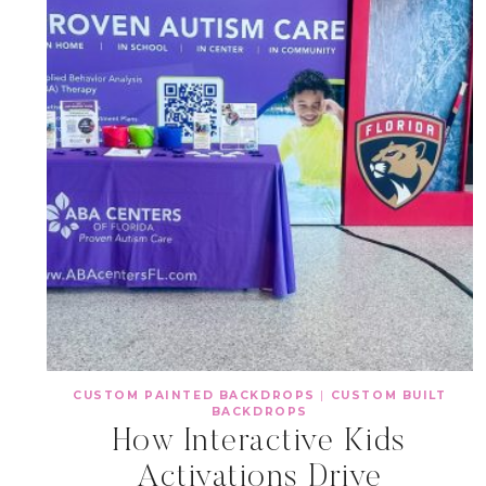
CUSTOM PAINTED BACKDROPS
|
CUSTOM BUILT
BACKDROPS
How Interactive Kids
Activations Drive