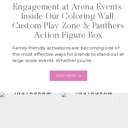
Engagement at Arena Events:
Inside Our Coloring Wall,
Custom Play Zone & Panthers
Action Figure Box
Family-friendly activations are becoming one of
the most effective ways for brands to stand out at
large-scale events. Whether you’re…
HOW
READ MORE
INTERACTIVE
KIDS
ACTIVATIONS
DRIVE
ENGAGEMENT
AT
ARENA
EVENTS:
INSIDE
OUR
COLORING