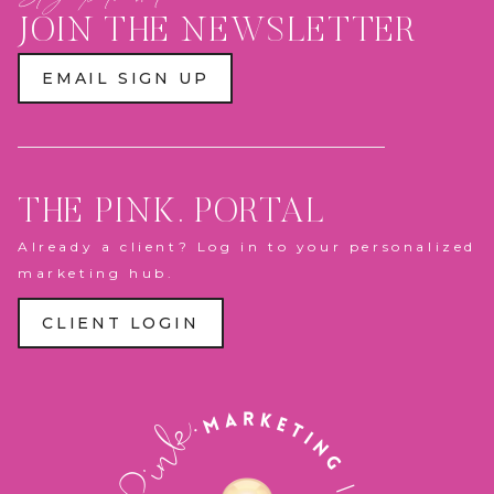
PLAY
ZONE
JOIN THE NEWSLETTER
&
PANTHERS
ACTION
EMAIL SIGN UP
FIGURE
BOX
THE PINK. PORTAL
Already a client? Log in to your personalized
marketing hub.
CLIENT LOGIN