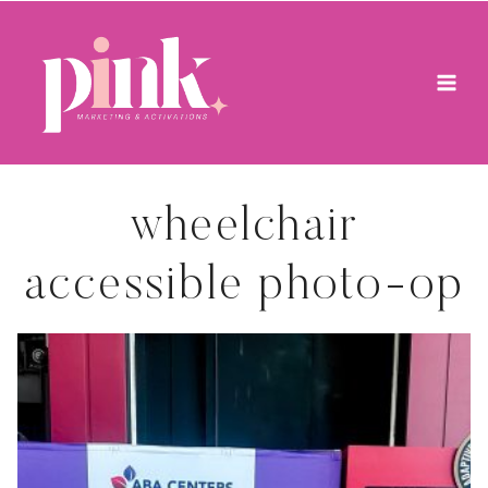
Skip
to
content
wheelchair
accessible photo-op