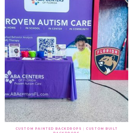
CUSTOM PAINTED BACKDROPS
|
CUSTOM BUILT