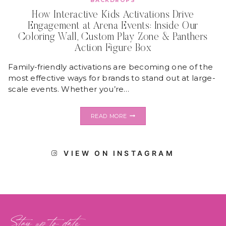
BACKDROPS
How Interactive Kids Activations Drive
Engagement at Arena Events: Inside Our
Coloring Wall, Custom Play Zone & Panthers
Action Figure Box
Family-friendly activations are becoming one of the
most effective ways for brands to stand out at large-
scale events. Whether you’re…
HOW
READ MORE
INTERACTIVE
KIDS
ACTIVATIONS
DRIVE
VIEW ON INSTAGRAM
ENGAGEMENT
AT
ARENA
EVENTS:
INSIDE
OUR
COLORING
WALL,
Stay up to date
CUSTOM