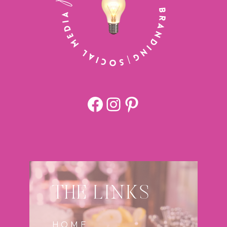
Facebook
https://www.
Pinterest
THE LINKS
HOME